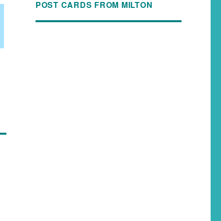
POST CARDS FROM MILTON