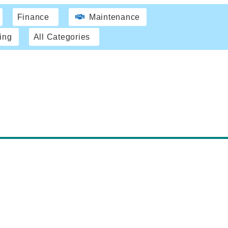
Finance
Maintenance
ing
All Categories