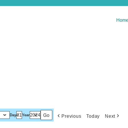
Hom
Day
Year
Previous
Today
Next