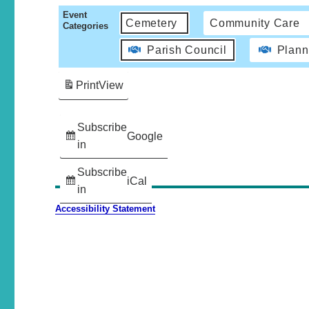
Event
Cemetery
Community Care
Categories
Parish Council
Plann
Print
View
Subscribe
Google
in
Subscribe
iCal
in
Accessibility Statement