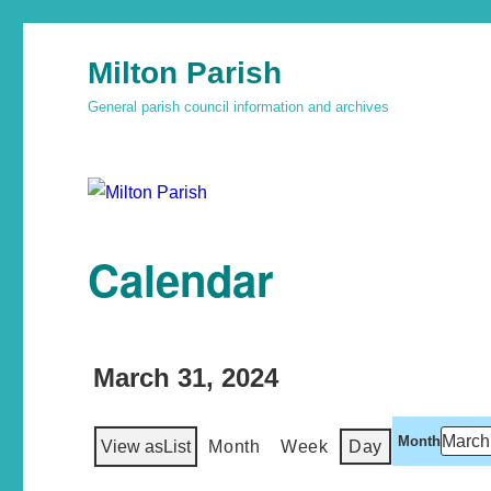
Milton Parish
General parish council information and archives
Calendar
March 31, 2024
Month
View as
List
Month
Week
Day