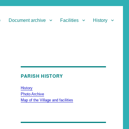
e
Document archive
Facilities
History
PARISH HISTORY
History
Photo Archive
Map of the Village and facilities