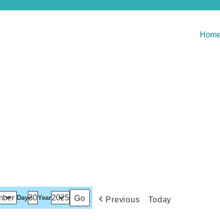
Hom
Day
Year
Previous
Today