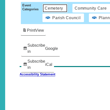
Event
Cemetery
Community Care
Categories
Parish Council
Plann
Print
View
Subscribe
Google
in
Subscribe
iCal
in
Accessibility Statement