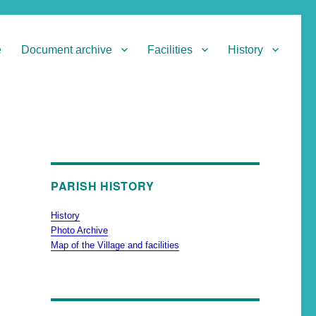
e
Document archive
Facilities
History
PARISH HISTORY
History
Photo Archive
Map of the Village and facilities