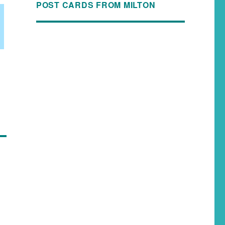
POST CARDS FROM MILTON