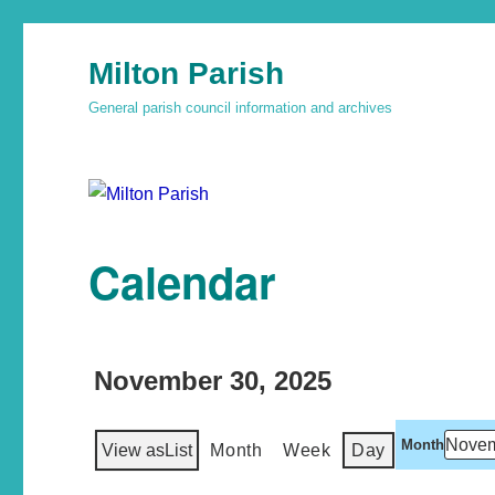
Milton Parish
General parish council information and archives
Calendar
November 30, 2025
Month
View as
List
Month
Week
Day