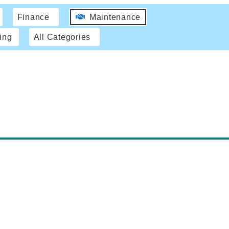
Finance
Maintenance
ing
All Categories