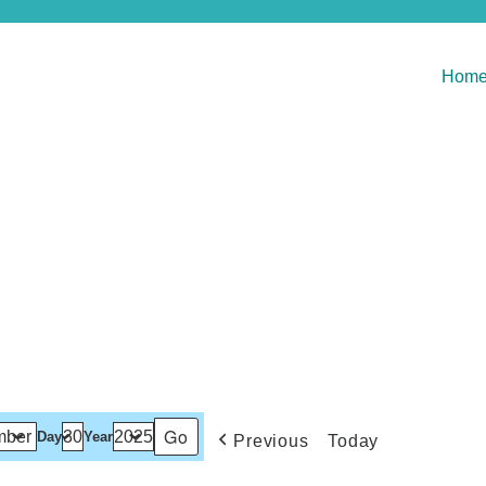
Hom
Day
Year
Previous
Today