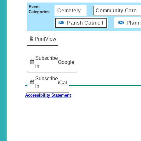
Event
Cemetery
Community Care
Categories
Parish Council
Plann
Print
View
Subscribe
Google
in
Subscribe
iCal
in
Accessibility Statement