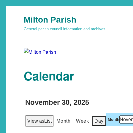
Milton Parish
General parish council information and archives
Calendar
November 30, 2025
Month
View as
List
Month
Week
Day