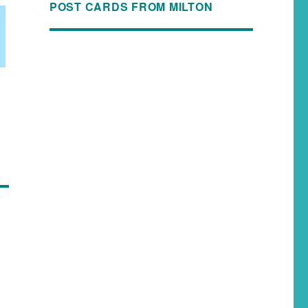
POST CARDS FROM MILTON