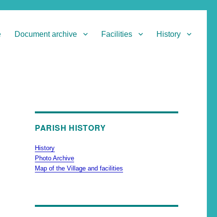
e
Document archive
Facilities
History
PARISH HISTORY
History
Photo Archive
Map of the Village and facilities