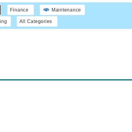
Finance
Maintenance
ing
All Categories