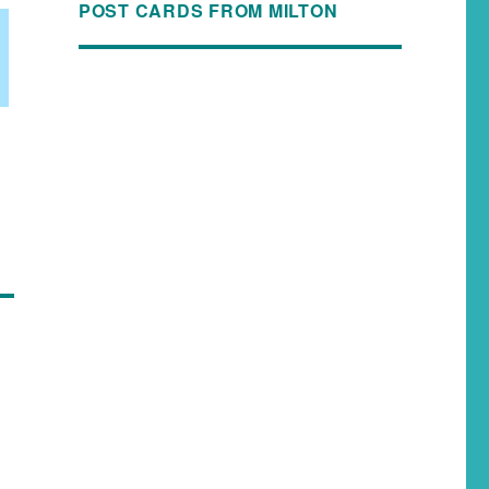
POST CARDS FROM MILTON