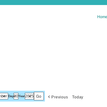
Hom
Day
Year
Previous
Today