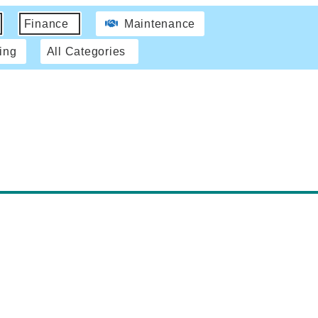
Finance
Maintenance
ing
All Categories