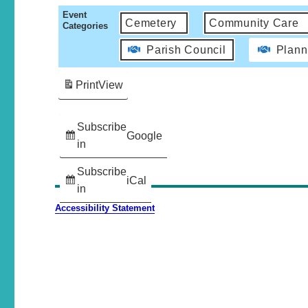
Event
Cemetery
Community Care
Categories
Parish Council
Plann
Print
View
Subscribe
Google
in
Subscribe
iCal
in
Accessibility Statement