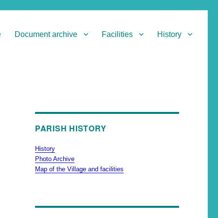
e
Document archive
Facilities
History
PARISH HISTORY
History
Photo Archive
Map of the Village and facilities