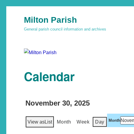
Milton Parish
General parish council information and archives
Calendar
November 30, 2025
Month
View as
List
Month
Week
Day