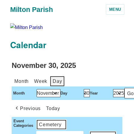
Milton Parish
MENU
Calendar
November 30, 2025
Month
Week
Day
Month
Day
Year
Previous
Today
Event
Cemetery
Categories