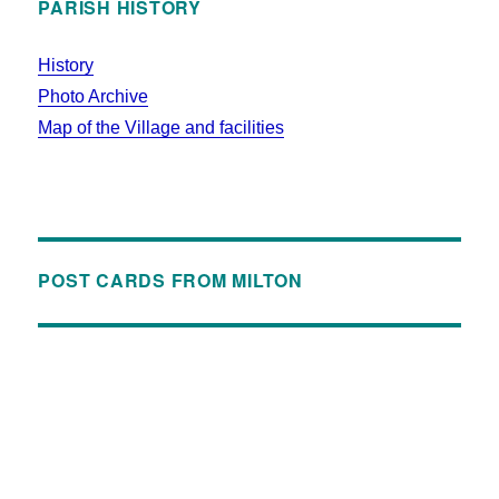
PARISH HISTORY
History
Photo Archive
Map of the Village and facilities
POST CARDS FROM MILTON