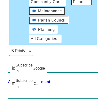
Community Care
Finance
Maintenance
Parish Council
Planning
All Categories
Print
View
Subscribe
Google
in
Subscribe
Accessibility Statement
iCal
in