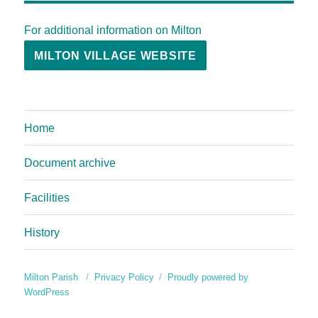
For additional information on Milton
MILTON VILLAGE WEBSITE
Home
Document archive
Facilities
History
Milton Parish
Privacy Policy
Proudly powered by
WordPress