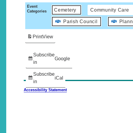
Event
Cemetery
Community Care
Categories
Parish Council
Plann
Print
View
Subscribe
Google
in
Subscribe
iCal
in
Accessibility Statement