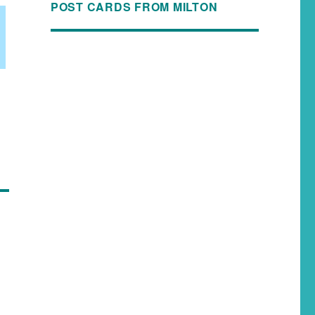
POST CARDS FROM MILTON