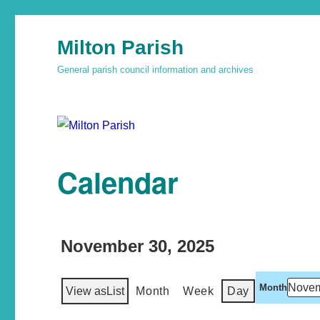
Milton Parish
General parish council information and archives
Calendar
November 30, 2025
Month
View as
List
Month
Week
Day