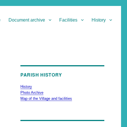
e
Document archive
Facilities
History
PARISH HISTORY
History
Photo Archive
Map of the Village and facilities