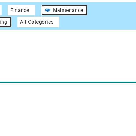
Finance
Maintenance
ing
All Categories