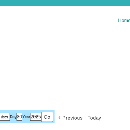
Hom
Day
Year
Previous
Today