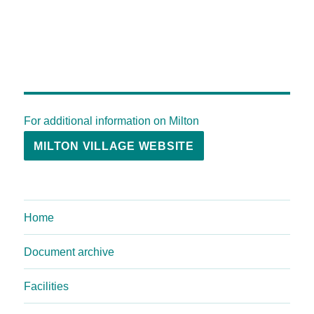
For additional information on Milton
MILTON VILLAGE WEBSITE
Home
Document archive
Facilities