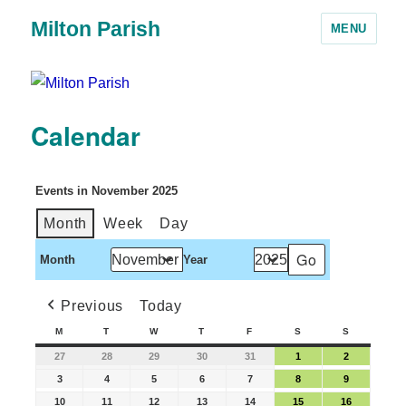
Milton Parish
MENU
Calendar
Events in November 2025
Month
Week
Day
Month
Year
Previous
Today
M
T
W
T
F
S
S
27
28
29
30
31
1
2
3
4
5
6
7
8
9
10
11
12
13
14
15
16