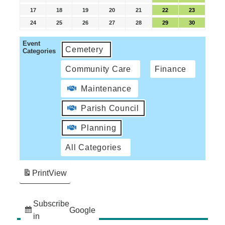
17
18
19
20
21
22
23
24
25
26
27
28
29
30
Event
Cemetery
Categories
Community Care
Finance
Maintenance
Parish Council
Planning
All Categories
Print
View
Subscribe
Google
in