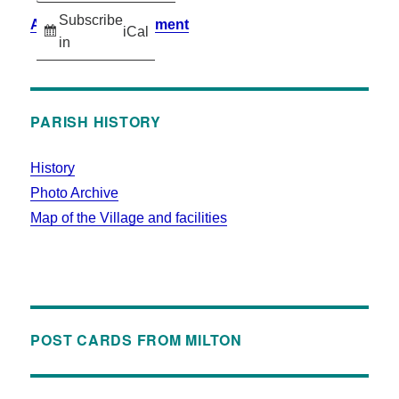
Subscribe
Accessibility Statement
iCal
in
PARISH HISTORY
History
Photo Archive
Map of the Village and facilities
POST CARDS FROM MILTON