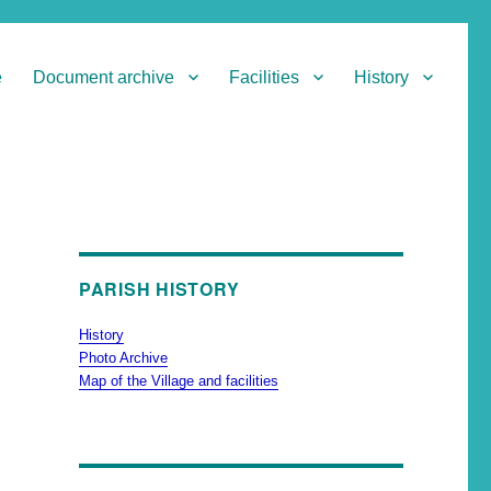
e
Document archive
Facilities
History
PARISH HISTORY
History
Photo Archive
Map of the Village and facilities