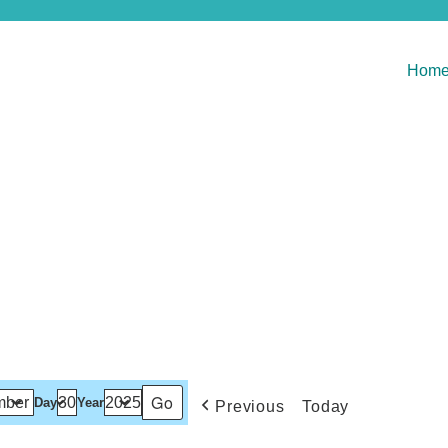
Hom
Day
Year
Previous
Today