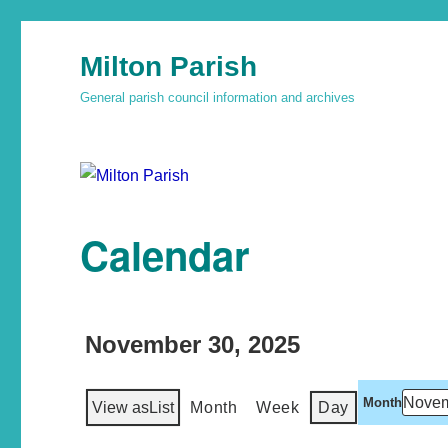
Milton Parish
General parish council information and archives
Calendar
November 30, 2025
Month
View as
List
Month
Week
Day