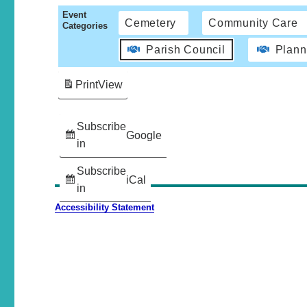
Event
Cemetery
Community Care
Categories
Parish Council
Plann
Print
View
Subscribe
Google
in
Subscribe
iCal
in
Accessibility Statement