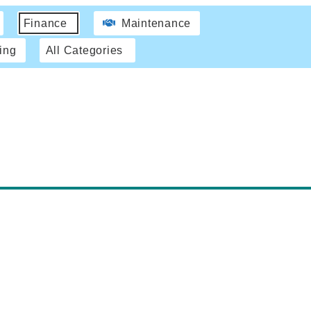
Finance
Maintenance
ing
All Categories