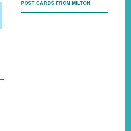
POST CARDS FROM MILTON