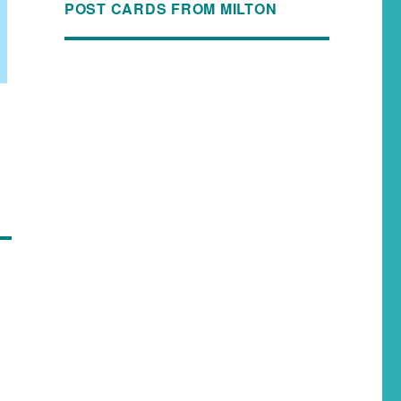
POST CARDS FROM MILTON