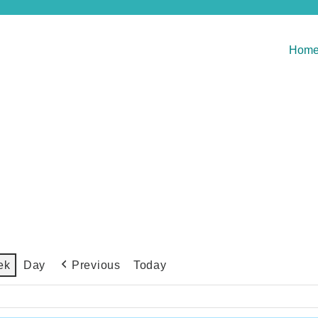
Hom
Previous
Today
ek
Day