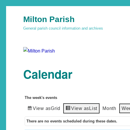
Milton Parish
General parish council information and archives
Calendar
The week's events
View as
Grid
View as
List
Month
We
There are no events scheduled during these dates.