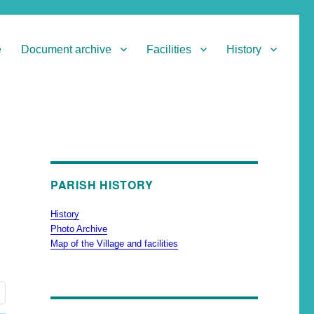
e
Document archive
Facilities
History
PARISH HISTORY
History
Photo Archive
Map of the Village and facilities