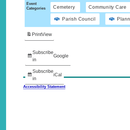
Event
Cemetery
Community Care
Categories
Parish Council
Plann
Print
View
Subscribe
Google
in
Subscribe
iCal
in
Accessibility Statement