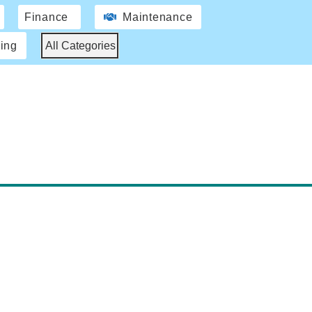
Finance
Maintenance
ing
All Categories