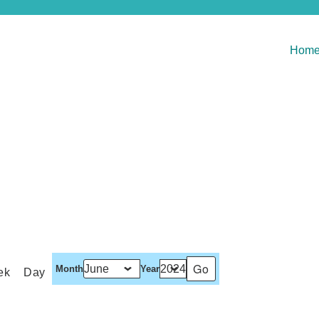
Hom
Month
Year
ek
Day