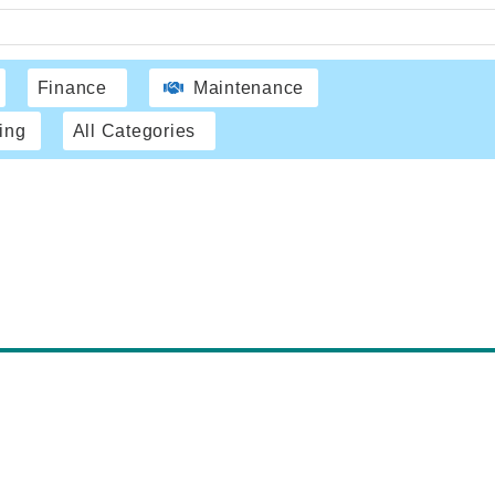
Finance
Maintenance
ing
All Categories