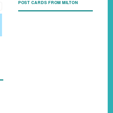
POST CARDS FROM MILTON