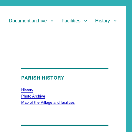
e
Document archive
Facilities
History
PARISH HISTORY
History
Photo Archive
Map of the Village and facilities