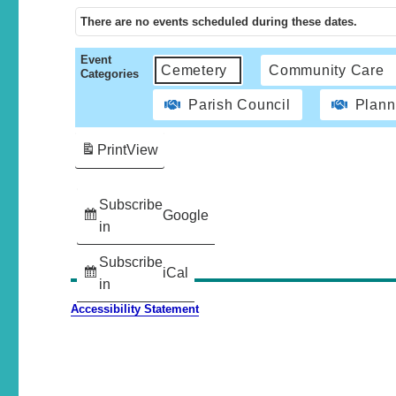
There are no events scheduled during these dates.
Event
Cemetery
Community Care
Categories
Parish Council
Plann
Print
View
Subscribe
Google
in
Subscribe
iCal
in
Accessibility Statement