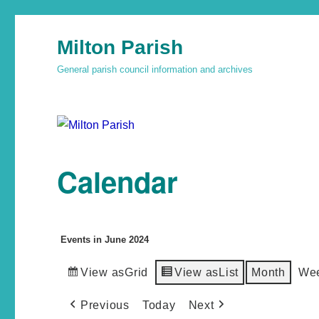
Milton Parish
General parish council information and archives
Calendar
Events in June 2024
View as
Grid
View as
List
Month
We
Previous
Today
Next