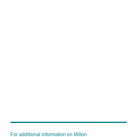
For additional information on Milton