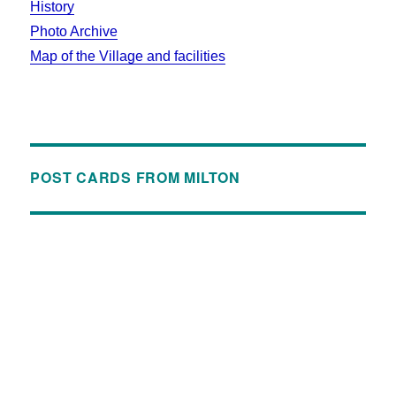
History
Photo Archive
Map of the Village and facilities
POST CARDS FROM MILTON