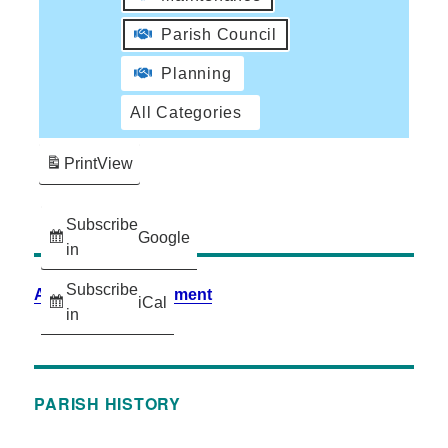
Parish Council
Planning
All Categories
Print
View
Subscribe
Google
in
Subscribe
Accessibility Statement
iCal
in
PARISH HISTORY