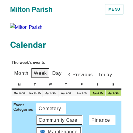
Milton Parish
MENU
Calendar
The week's events
Month
Week
Day
Previous
Today
M
T
W
T
F
S
S
Mar 30, '26
Mar 31, '26
Apr 1, '26
Apr 2, '26
Apr 3, '26
Apr 4, '26
Apr 5, '26
Event
Cemetery
Categories
Community Care
Finance
Maintenance