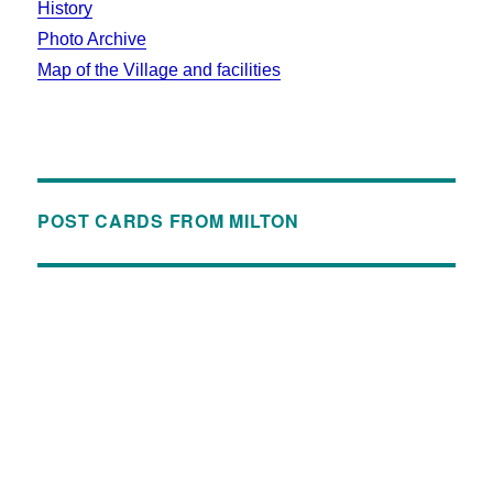
History
Photo Archive
Map of the Village and facilities
POST CARDS FROM MILTON