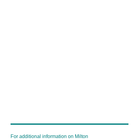
For additional information on Milton