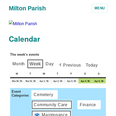
Milton Parish
MENU
Calendar
The week's events
Month
Week
Day
Previous
Today
M
T
W
T
F
S
S
Mar 30, '26
Mar 31, '26
Apr 1, '26
Apr 2, '26
Apr 3, '26
Apr 4, '26
Apr 5, '26
Event
Cemetery
Categories
Community Care
Finance
Maintenance