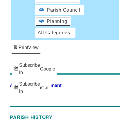
Parish Council
Planning
All Categories
Print
View
Subscribe
Google
in
Subscribe
Accessibility Statement
iCal
in
PARISH HISTORY