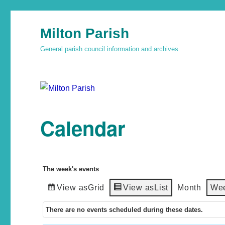
Milton Parish
General parish council information and archives
Calendar
The week's events
View as
Grid
View as
List
Month
We
There are no events scheduled during these dates.