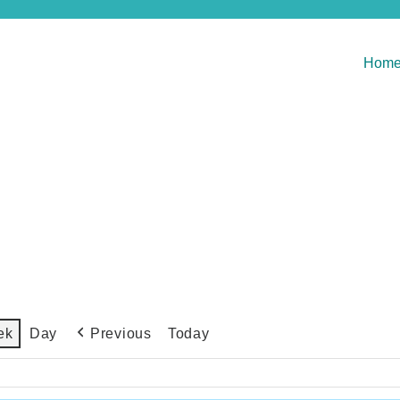
Hom
Previous
Today
ek
Day