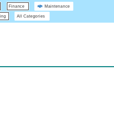
Finance
Maintenance
ing
All Categories