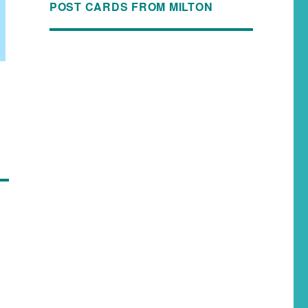
POST CARDS FROM MILTON