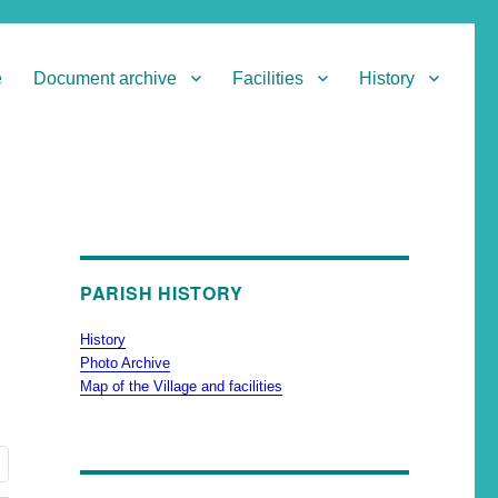
e
Document archive
Facilities
History
PARISH HISTORY
History
Photo Archive
Map of the Village and facilities