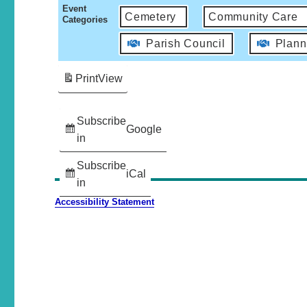
Event
Cemetery
Community Care
Categories
Parish Council
Plann
Print
View
Subscribe
Google
in
Subscribe
iCal
in
Accessibility Statement