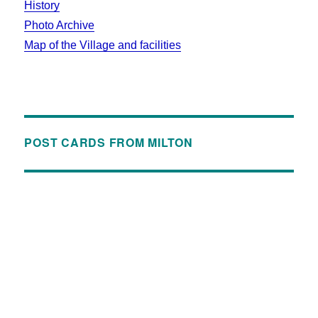
History
Photo Archive
Map of the Village and facilities
POST CARDS FROM MILTON