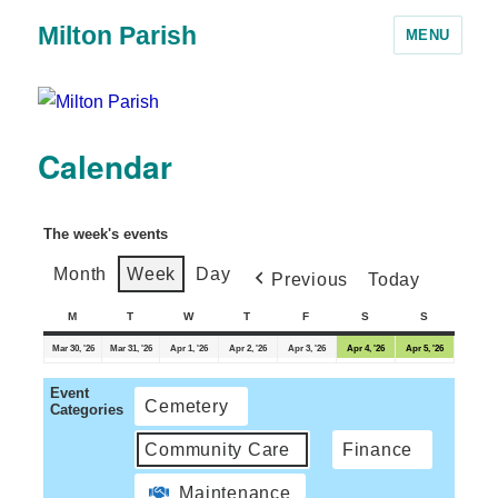
Milton Parish
MENU
Calendar
The week's events
Month
Week
Day
Previous
Today
M
T
W
T
F
S
S
Mar 30, '26
Mar 31, '26
Apr 1, '26
Apr 2, '26
Apr 3, '26
Apr 4, '26
Apr 5, '26
Event
Cemetery
Categories
Community Care
Finance
Maintenance