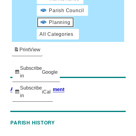
Parish Council
Planning
All Categories
Print
View
Subscribe
Google
in
Subscribe
Accessibility Statement
iCal
in
PARISH HISTORY