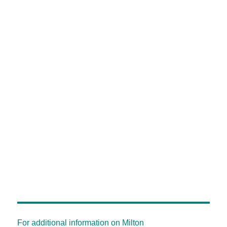
For additional information on Milton