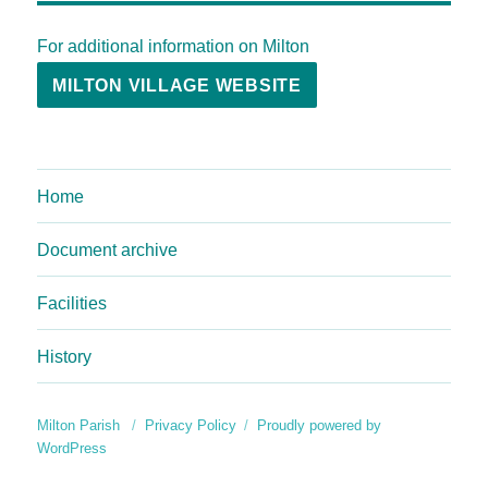
For additional information on Milton
MILTON VILLAGE WEBSITE
Home
Document archive
Facilities
History
Milton Parish
Privacy Policy
Proudly powered by
WordPress