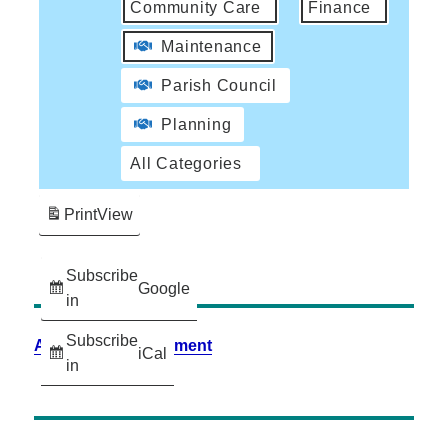
Community Care
Finance
Maintenance
Parish Council
Planning
All Categories
Print
View
Subscribe
Google
in
Subscribe
Accessibility Statement
iCal
in