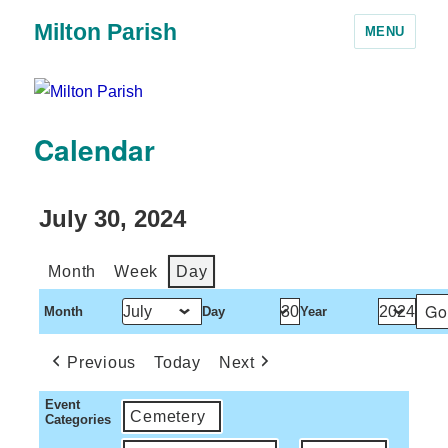
Milton Parish
MENU
Calendar
July 30, 2024
Month
Week
Day
Month
Day
Year
Previous
Today
Next
Event
Cemetery
Categories