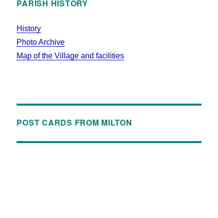
PARISH HISTORY
History
Photo Archive
Map of the Village and facilities
POST CARDS FROM MILTON