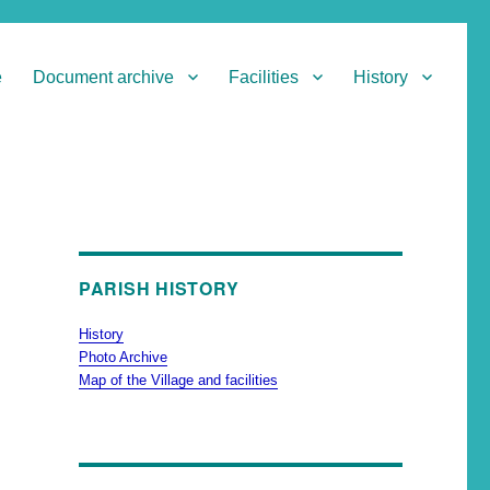
e
Document archive
Facilities
History
PARISH HISTORY
History
Photo Archive
Map of the Village and facilities