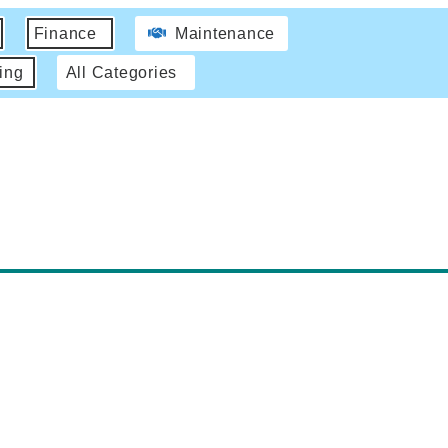
Finance
Maintenance
ing
All Categories