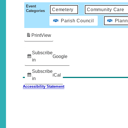
Event
Cemetery
Community Care
Categories
Parish Council
Plann
Print
View
Subscribe
Google
in
Subscribe
iCal
in
Accessibility Statement