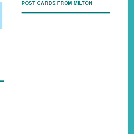
POST CARDS FROM MILTON