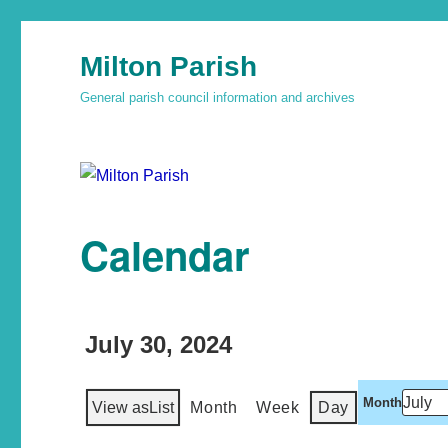
Milton Parish
General parish council information and archives
Calendar
July 30, 2024
Month
View as
List
Month
Week
Day