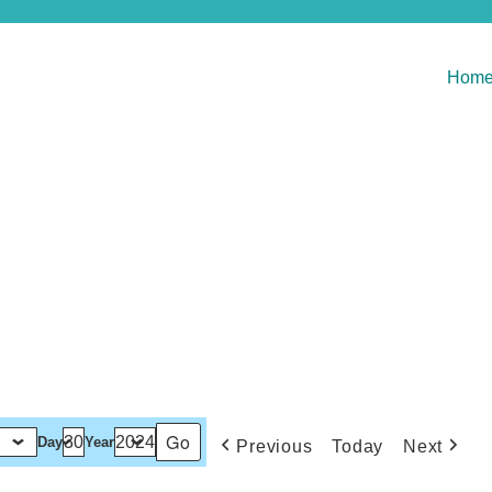
Hom
Day
Year
Previous
Today
Next