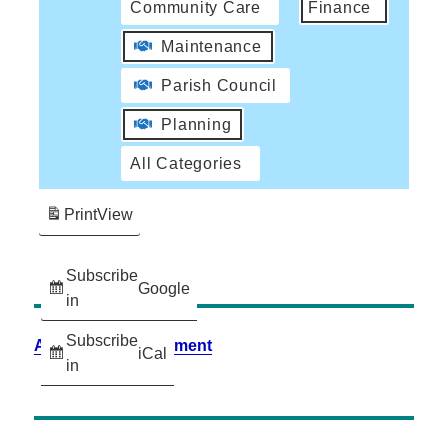
Community Care
Finance
Maintenance
Parish Council
Planning
All Categories
Print
View
Subscribe
Google
in
Subscribe
Accessibility Statement
iCal
in