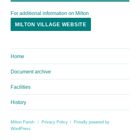
For additional information on Milton
MILTON VILLAGE WEBSITE
Home
Document archive
Facilities
History
Milton Parish
Privacy Policy
Proudly powered by
WordPress