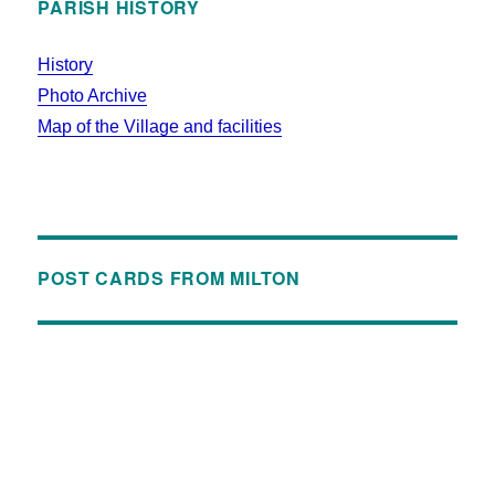
PARISH HISTORY
History
Photo Archive
Map of the Village and facilities
POST CARDS FROM MILTON