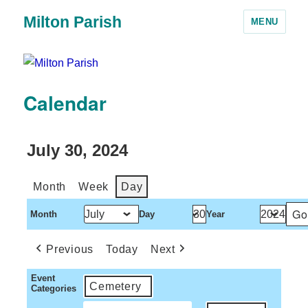
Milton Parish
MENU
Calendar
July 30, 2024
Month
Week
Day
Month
Day
Year
Previous
Today
Next
Event
Cemetery
Categories