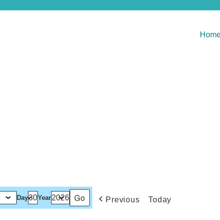
Hom
Day
Year
Previous
Today