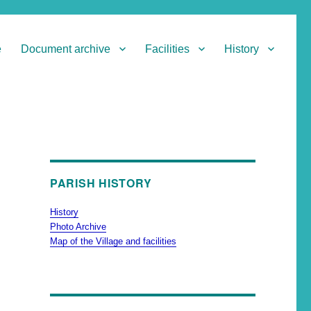
e
Document archive
Facilities
History
PARISH HISTORY
History
Photo Archive
Map of the Village and facilities