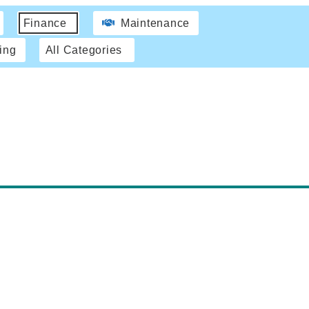
Finance
Maintenance
ing
All Categories