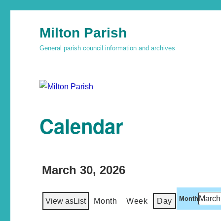
Milton Parish
General parish council information and archives
Calendar
March 30, 2026
Month
View as
List
Month
Week
Day