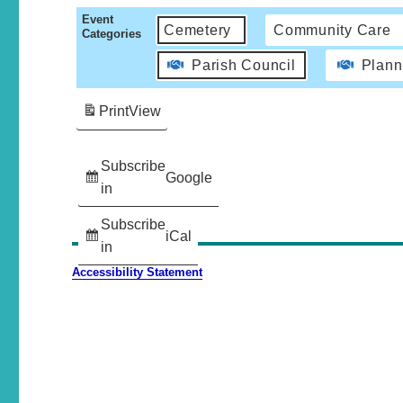
Event
Cemetery
Community Care
Categories
Parish Council
Plann
Print
View
Subscribe
Google
in
Subscribe
iCal
in
Accessibility Statement