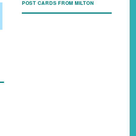
POST CARDS FROM MILTON