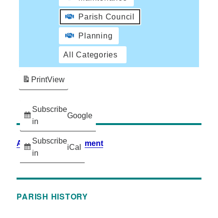
Parish Council
Planning
All Categories
Print
View
Subscribe
Google
in
Subscribe
Accessibility Statement
iCal
in
PARISH HISTORY