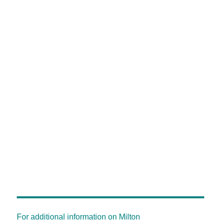
For additional information on Milton