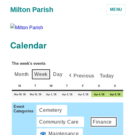
Milton Parish
MENU
Calendar
The week's events
Month
Week
Day
Previous
Today
M
T
W
T
F
S
S
Mar 30, '26
Mar 31, '26
Apr 1, '26
Apr 2, '26
Apr 3, '26
Apr 4, '26
Apr 5, '26
Event
Cemetery
Categories
Community Care
Finance
Maintenance