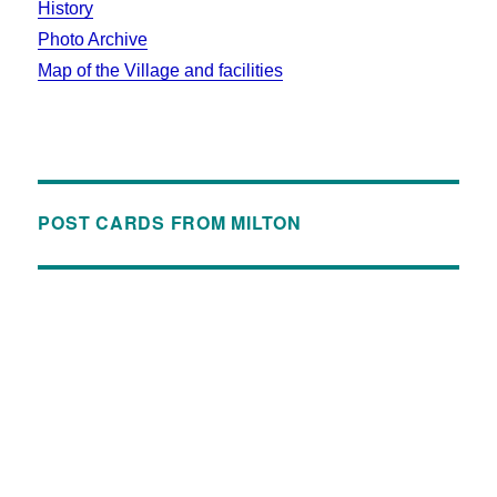
History
Photo Archive
Map of the Village and facilities
POST CARDS FROM MILTON