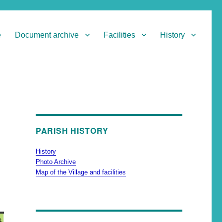
e
Document archive
Facilities
History
PARISH HISTORY
History
Photo Archive
Map of the Village and facilities
6