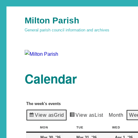
Milton Parish
General parish council information and archives
Calendar
The week's events
View as
Grid
View as
List
Month
We
MON
TUE
WED
Mar 30, '26
Mar 31, '26
Apr 1, '26