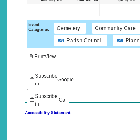
Event
Cemetery
Community Care
Categories
Parish Council
Plann
Print
View
Subscribe
Google
in
Subscribe
iCal
in
Accessibility Statement