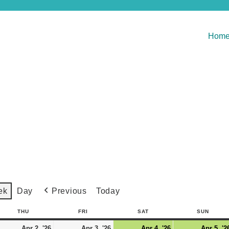
Hom
Previous
Today
ek
Day
THU
FRI
SAT
SUN
Apr 2, '26
Apr 3, '26
Apr 4, '26
Apr 5, '2