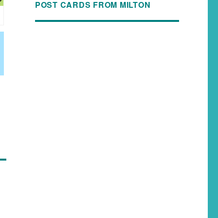
POST CARDS FROM MILTON