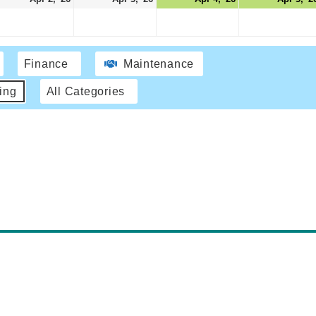
Finance
Maintenance
ing
All Categories