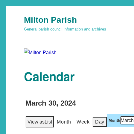
Milton Parish
General parish council information and archives
Calendar
March 30, 2024
Month
View as
List
Month
Week
Day