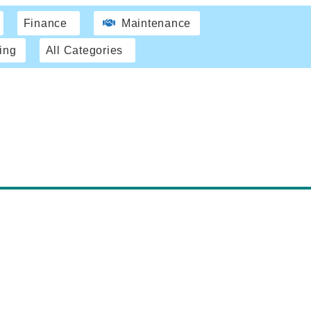
Finance
Maintenance
ing
All Categories