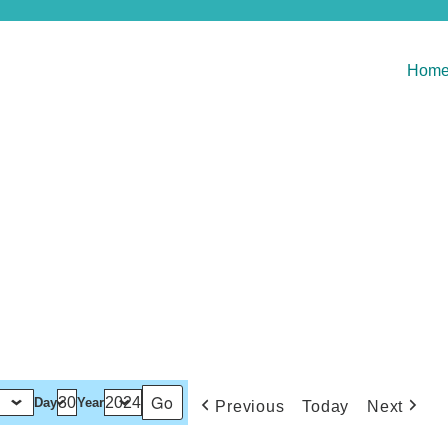
Hom
Day
Year
Previous
Today
Next