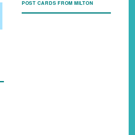
POST CARDS FROM MILTON