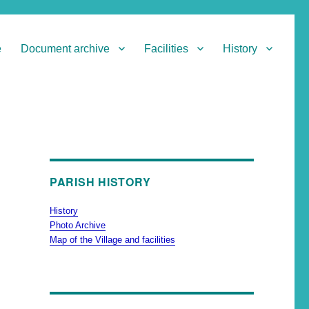
e
Document archive
Facilities
History
PARISH HISTORY
History
Photo Archive
Map of the Village and facilities