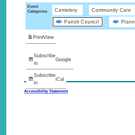
Event
Cemetery
Community Care
Categories
Parish Council
Plann
Print
View
Subscribe
Google
in
Subscribe
iCal
in
Accessibility Statement