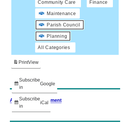
Community Care
Finance
Maintenance
Parish Council
Planning
All Categories
Print
View
Subscribe
Google
in
Subscribe
Accessibility Statement
iCal
in