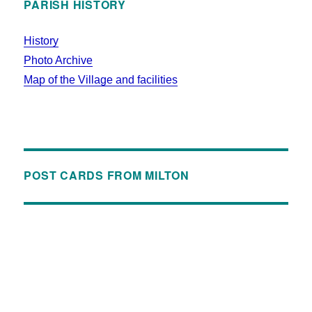
PARISH HISTORY
History
Photo Archive
Map of the Village and facilities
POST CARDS FROM MILTON