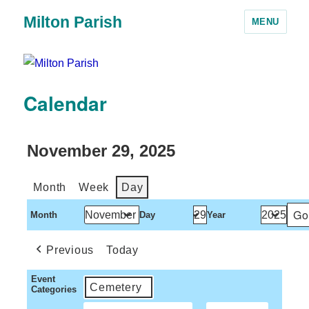
Milton Parish
MENU
Calendar
November 29, 2025
Month
Week
Day
Month
Day
Year
Previous
Today
Event
Cemetery
Categories