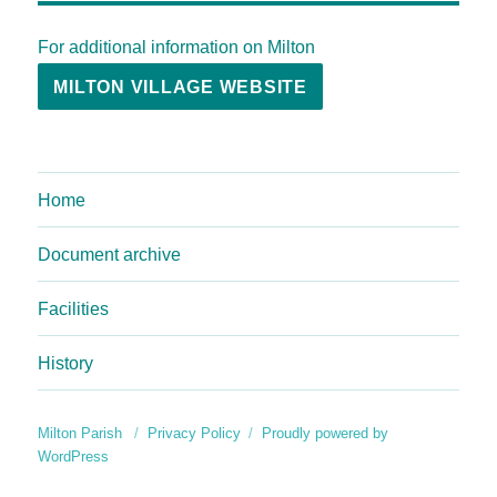
For additional information on Milton
MILTON VILLAGE WEBSITE
Home
Document archive
Facilities
History
Milton Parish
Privacy Policy
Proudly powered by
WordPress