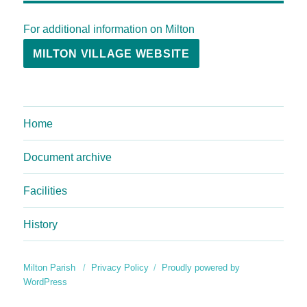
For additional information on Milton
MILTON VILLAGE WEBSITE
Home
Document archive
Facilities
History
Milton Parish
Privacy Policy
Proudly powered by
WordPress