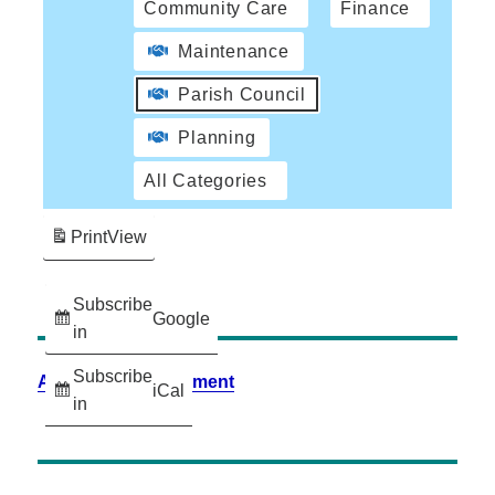
Community Care
Finance
Maintenance
Parish Council
Planning
All Categories
Print
View
Subscribe
Google
in
Subscribe
Accessibility Statement
iCal
in