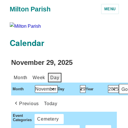
Milton Parish
MENU
Calendar
November 29, 2025
Month
Week
Day
Month
Day
Year
Previous
Today
Event
Cemetery
Categories