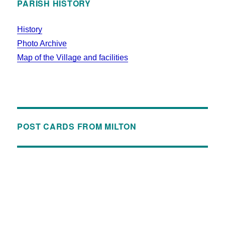
PARISH HISTORY
History
Photo Archive
Map of the Village and facilities
POST CARDS FROM MILTON