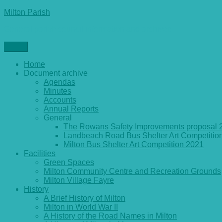
Skip
Milton Parish
to
General parish council information and archives
content
Menu
Home
Document archive
Agendas
Minutes
Accounts
Annual Reports
General
The Rowans Safety Improvements proposal 
Landbeach Road Bus Shelter Art Competitio
Milton Bus Shelter Art Competition 2021
Facilities
Green Spaces
Milton Community Centre and Recreation Grounds
Milton Village Fayre
History
A Brief History of Milton
Milton in World War II
A History of the Road Names in Milton