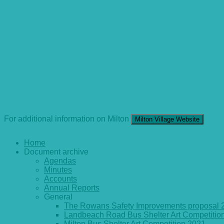
For additional information on Milton
Milton Village Website
Home
Document archive
Agendas
Minutes
Accounts
Annual Reports
General
The Rowans Safety Improvements proposal 
Landbeach Road Bus Shelter Art Competitio
Milton Bus Shelter Art Competition 2021