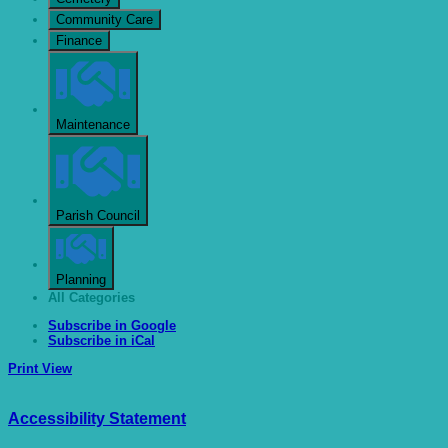
Community Care
Finance
Maintenance
Parish Council
Planning
All Categories
Subscribe in
Google
Subscribe in
iCal
Print
View
Accessibility Statement