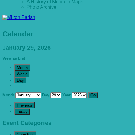
A History of Milton in Maps
Photo Archive
Calendar
January 29, 2026
View as
List
Month
Week
Day
Month
Day
Year
Previous
Today
Event Categories
Cemetery