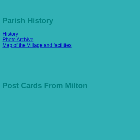
Parish History
History
Photo Archive
Map of the Village and facilities
Post Cards From Milton