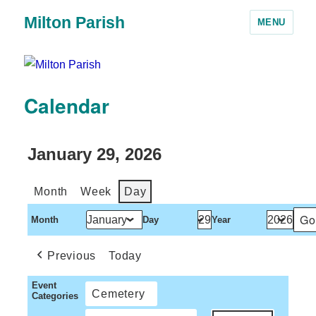
Milton Parish
MENU
Calendar
January 29, 2026
Month
Week
Day
Month
Day
Year
Previous
Today
Event
Cemetery
Categories