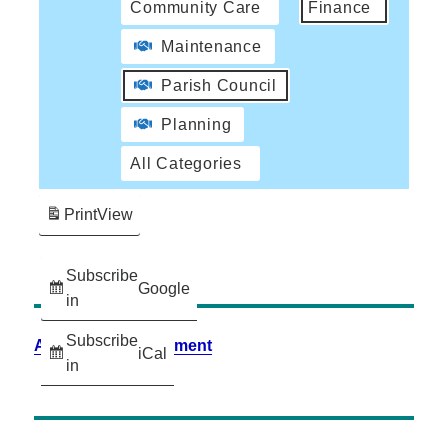
Community Care
Finance
Maintenance
Parish Council
Planning
All Categories
Print
View
Subscribe
Google
in
Subscribe
Accessibility Statement
iCal
in