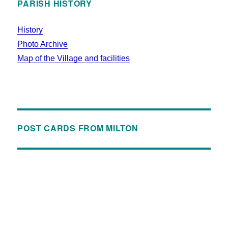
PARISH HISTORY
History
Photo Archive
Map of the Village and facilities
POST CARDS FROM MILTON