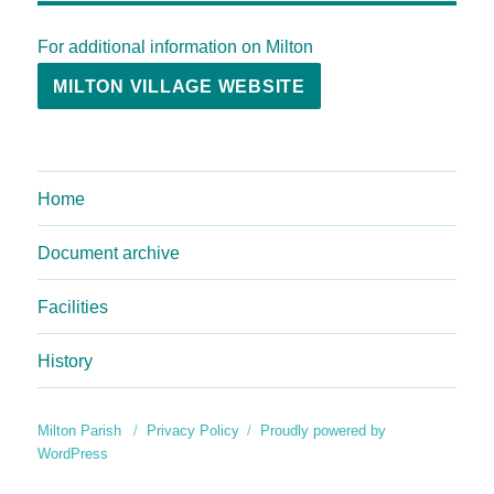
For additional information on Milton
MILTON VILLAGE WEBSITE
Home
Document archive
Facilities
History
Milton Parish
Privacy Policy
Proudly powered by
WordPress