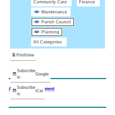
Community Care
Finance
Maintenance
Parish Council
Planning
All Categories
Print
View
Subscribe
Google
in
Subscribe
Accessibility Statement
iCal
in