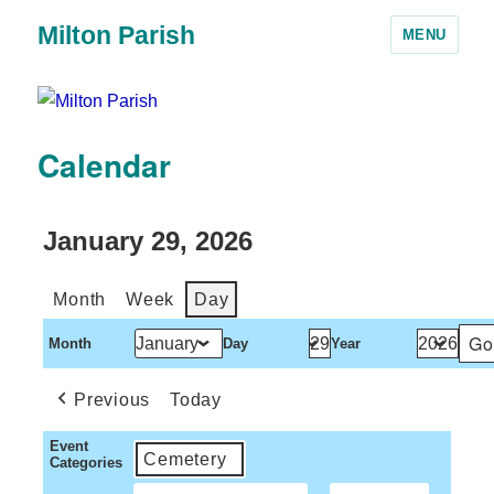
Milton Parish
MENU
Calendar
January 29, 2026
Month
Week
Day
Month
Day
Year
Previous
Today
Event
Cemetery
Categories