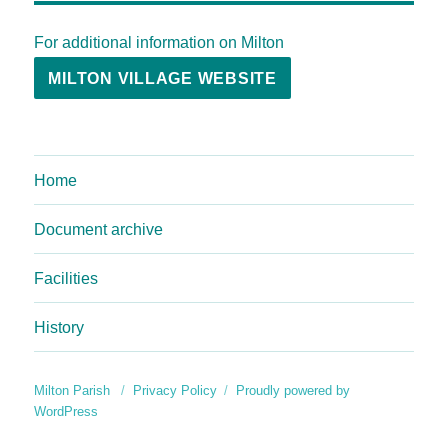
For additional information on Milton
MILTON VILLAGE WEBSITE
Home
Document archive
Facilities
History
Milton Parish
Privacy Policy
Proudly powered by
WordPress