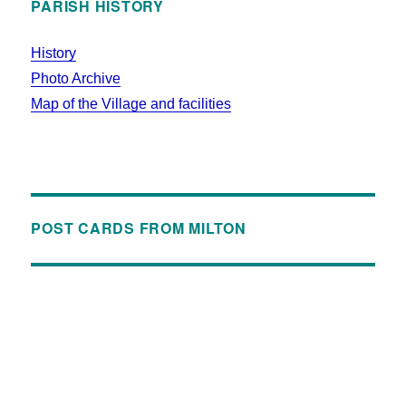
PARISH HISTORY
History
Photo Archive
Map of the Village and facilities
POST CARDS FROM MILTON