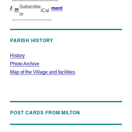
Subscribe
Accessibility Statement
iCal
in
PARISH HISTORY
History
Photo Archive
Map of the Village and facilities
POST CARDS FROM MILTON