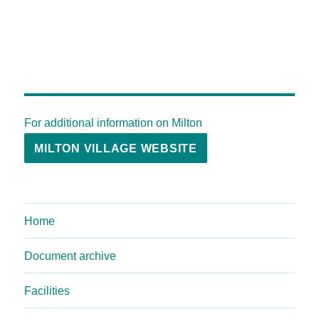
For additional information on Milton
MILTON VILLAGE WEBSITE
Home
Document archive
Facilities