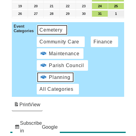
19
20
21
22
23
24
25
26
27
28
29
30
31
1
Event
Cemetery
Categories
Community Care
Finance
Maintenance
Parish Council
Planning
All Categories
Print
View
Subscribe
Google
in