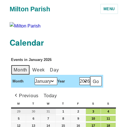
Milton Parish
MENU
Calendar
Events in January 2026
Month
Week
Day
Month
Year
Previous
Today
M
T
W
T
F
S
S
29
30
31
1
2
3
4
5
6
7
8
9
10
11
12
13
14
15
16
17
18