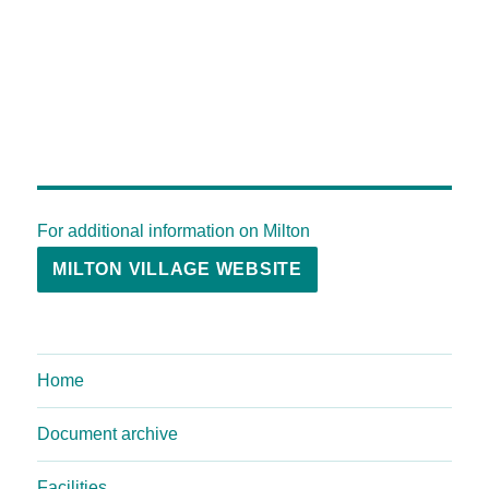
For additional information on Milton
MILTON VILLAGE WEBSITE
Home
Document archive
Facilities