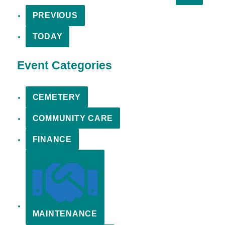
PREVIOUS
TODAY
Event Categories
CEMETERY
COMMUNITY CARE
FINANCE
MAINTENANCE