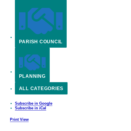
PARISH COUNCIL
PLANNING
ALL CATEGORIES
Subscribe in
Google
Subscribe in
iCal
Print
View