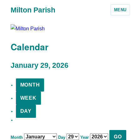
Milton Parish
MENU
Calendar
January 29, 2026
MONTH
WEEK
DAY
Month
Day
Year