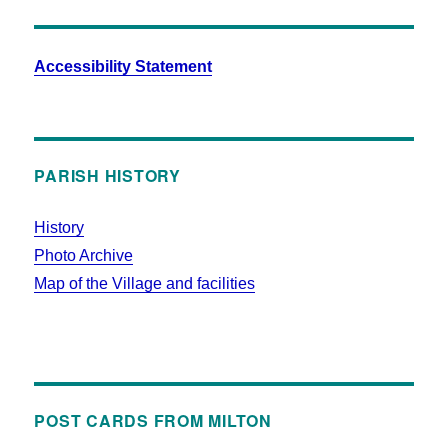
Accessibility Statement
PARISH HISTORY
History
Photo Archive
Map of the Village and facilities
POST CARDS FROM MILTON