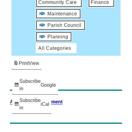
Community Care
Finance
Maintenance
Parish Council
Planning
All Categories
Print
View
Subscribe
Google
in
Subscribe
Accessibility Statement
iCal
in