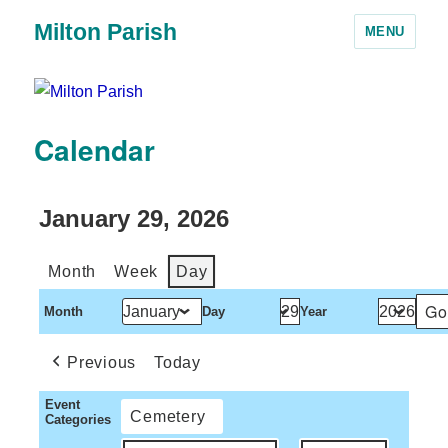
Milton Parish
MENU
Calendar
January 29, 2026
Month
Week
Day
Month
Day
Year
Previous
Today
Event
Cemetery
Categories