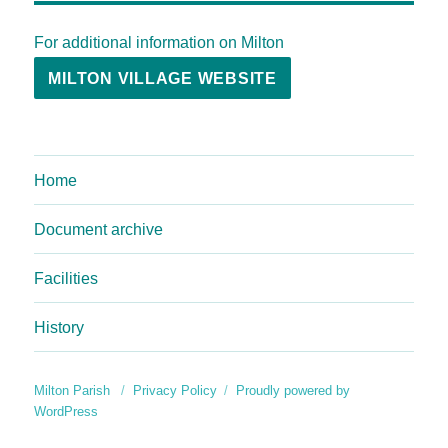
For additional information on Milton
MILTON VILLAGE WEBSITE
Home
Document archive
Facilities
History
Milton Parish
Privacy Policy
Proudly powered by
WordPress