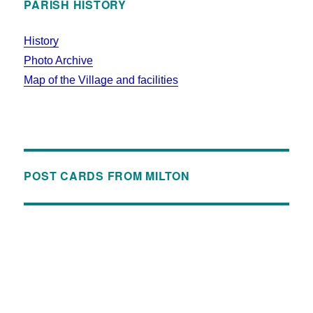
PARISH HISTORY
History
Photo Archive
Map of the Village and facilities
POST CARDS FROM MILTON