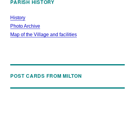
PARISH HISTORY
History
Photo Archive
Map of the Village and facilities
POST CARDS FROM MILTON