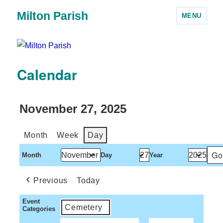
Milton Parish
MENU
Calendar
November 27, 2025
Month
Week
Day
Month
Day
Year
Previous
Today
Event
Cemetery
Categories