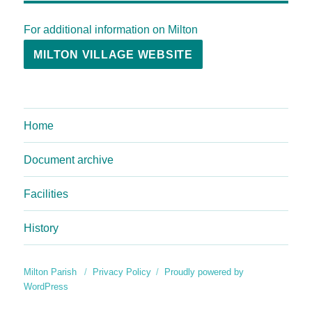
For additional information on Milton
MILTON VILLAGE WEBSITE
Home
Document archive
Facilities
History
Milton Parish
Privacy Policy
Proudly powered by
WordPress