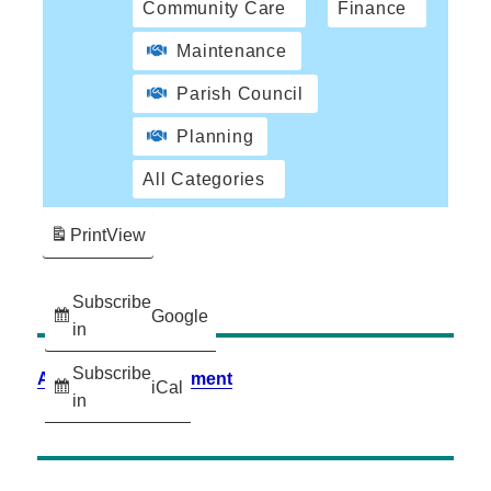
Community Care
Finance
Maintenance
Parish Council
Planning
All Categories
Print
View
Subscribe
Google
in
Subscribe
Accessibility Statement
iCal
in