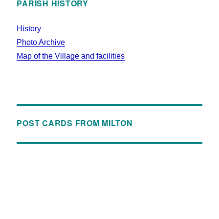
PARISH HISTORY
History
Photo Archive
Map of the Village and facilities
POST CARDS FROM MILTON