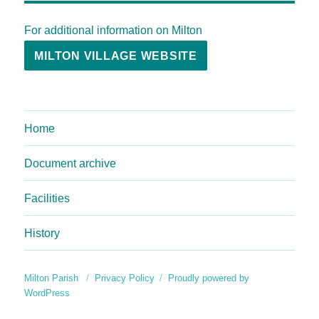
For additional information on Milton
MILTON VILLAGE WEBSITE
Home
Document archive
Facilities
History
Milton Parish
Privacy Policy
Proudly powered by
WordPress