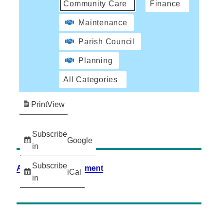
Community Care
Finance
Maintenance
Parish Council
Planning
All Categories
Print
View
Subscribe
Google
in
Subscribe
Accessibility Statement
iCal
in