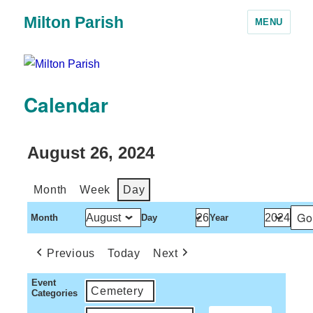
Milton Parish
MENU
Calendar
August 26, 2024
Month
Week
Day
Month
Day
Year
Previous
Today
Next
Event
Cemetery
Categories