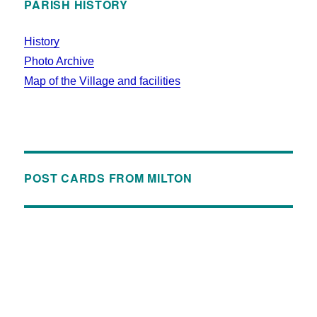
PARISH HISTORY
History
Photo Archive
Map of the Village and facilities
POST CARDS FROM MILTON