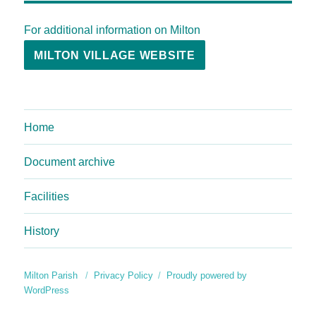
For additional information on Milton
MILTON VILLAGE WEBSITE
Home
Document archive
Facilities
History
Milton Parish
Privacy Policy
Proudly powered by
WordPress