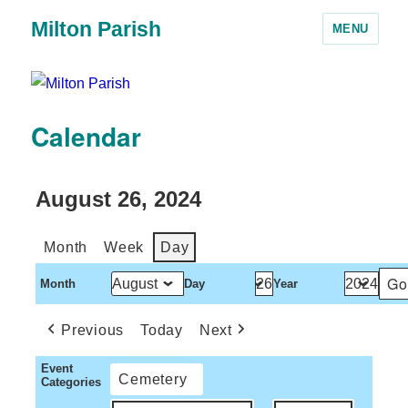
Milton Parish
MENU
Calendar
August 26, 2024
Month
Week
Day
Month
Day
Year
Previous
Today
Next
Event
Cemetery
Categories