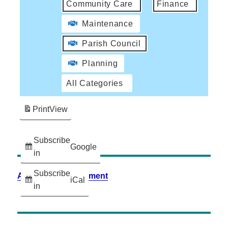
Community Care
Finance
Maintenance
Parish Council
Planning
All Categories
Print
View
Subscribe
Google
in
Subscribe
Accessibility Statement
iCal
in