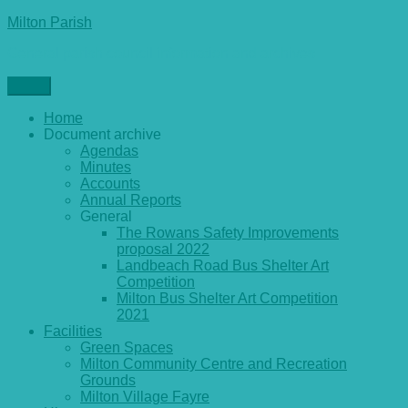
Skip
Milton Parish
to
General parish council information and archives
content
Menu
Home
Document archive
Agendas
Minutes
Accounts
Annual Reports
General
The Rowans Safety Improvements
proposal 2022
Landbeach Road Bus Shelter Art
Competition
Milton Bus Shelter Art Competition
2021
Facilities
Green Spaces
Milton Community Centre and Recreation
Grounds
Milton Village Fayre