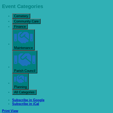
Event Categories
Cemetery
Community Care
Finance
Maintenance
Parish Council
Planning
All Categories
Subscribe in
Google
Subscribe in
iCal
Print
View