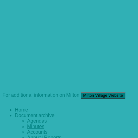
For additional information on Milton
Milton Village Website
Home
Document archive
Agendas
Minutes
Accounts
Annual Reports