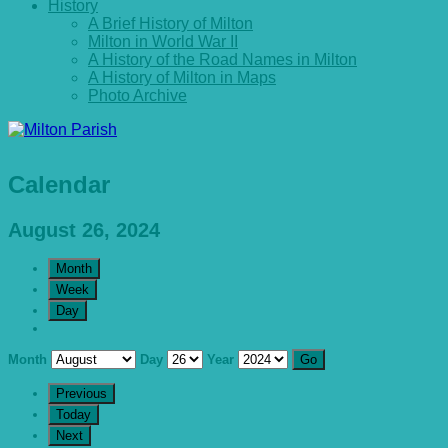
History
A Brief History of Milton
Milton in World War II
A History of the Road Names in Milton
A History of Milton in Maps
Photo Archive
Calendar
August 26, 2024
Month
Week
Day
Month
Day
Year
Previous
Today
Next