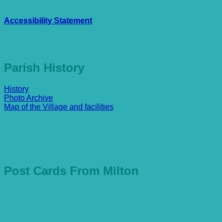
Accessibility Statement
Parish History
History
Photo Archive
Map of the Village and facilities
Post Cards From Milton