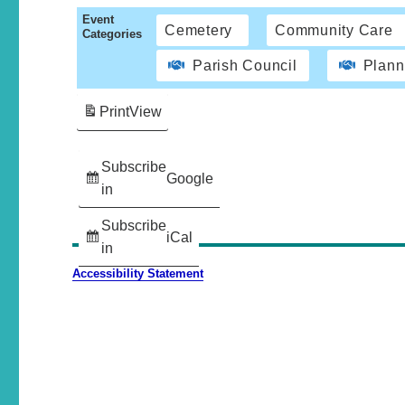
Event
Cemetery
Community Care
Categories
Parish Council
Plann
Print
View
Subscribe
Google
in
Subscribe
iCal
in
Accessibility Statement