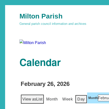
Milton Parish
General parish council information and archives
Calendar
February 26, 2026
Month
View as
List
Month
Week
Day