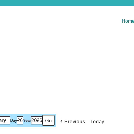
Hom
Day
Year
Previous
Today