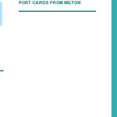
POST CARDS FROM MILTON