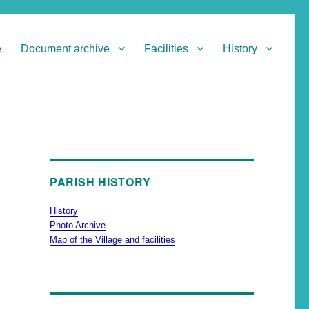
e
Document archive
Facilities
History
PARISH HISTORY
History
Photo Archive
Map of the Village and facilities