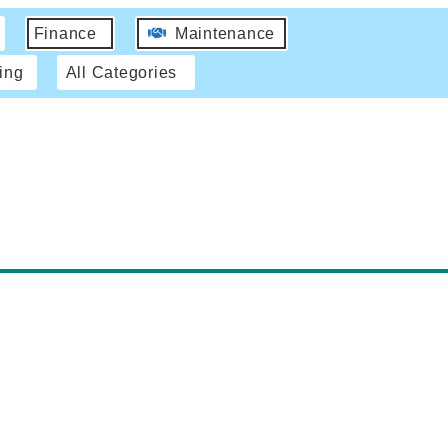
Finance
Maintenance
ing
All Categories