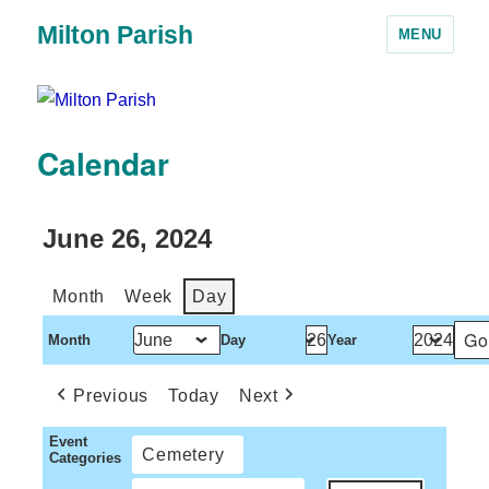
Milton Parish
MENU
Calendar
June 26, 2024
Month
Week
Day
Month
Day
Year
Previous
Today
Next
Event
Cemetery
Categories