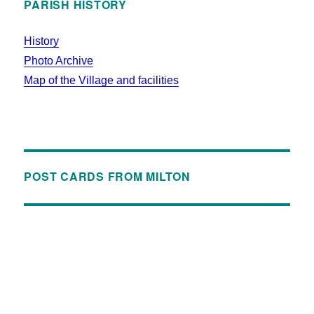
PARISH HISTORY
History
Photo Archive
Map of the Village and facilities
POST CARDS FROM MILTON