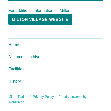
For additional information on Milton
MILTON VILLAGE WEBSITE
Home
Document archive
Facilities
History
Milton Parish
Privacy Policy
Proudly powered by
WordPress