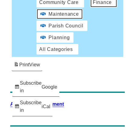
Community Care
Finance
Maintenance
Parish Council
Planning
All Categories
Print
View
Subscribe
Google
in
Subscribe
Accessibility Statement
iCal
in