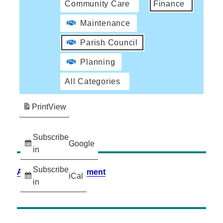
Community Care
Finance
Maintenance
Parish Council
Planning
All Categories
Print
View
Subscribe
Google
in
Subscribe
Accessibility Statement
iCal
in