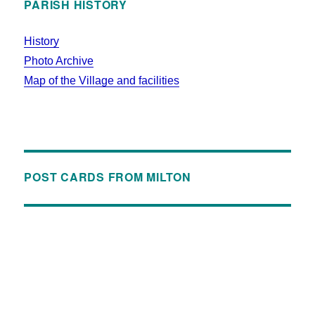
PARISH HISTORY
History
Photo Archive
Map of the Village and facilities
POST CARDS FROM MILTON