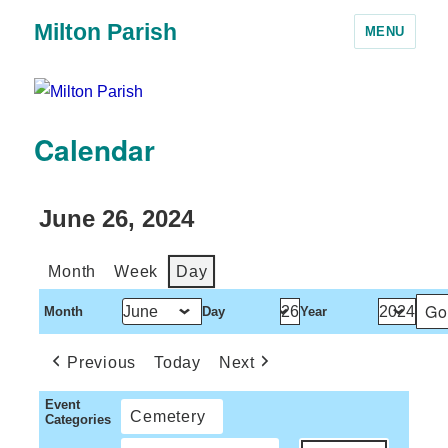
Milton Parish
MENU
Calendar
June 26, 2024
Month
Week
Day
Month
Day
Year
Previous
Today
Next
Event
Cemetery
Categories