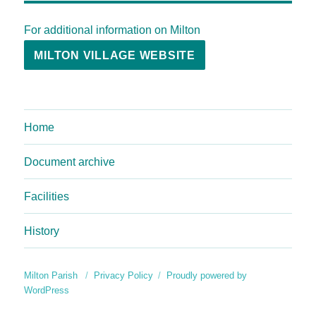
For additional information on Milton
MILTON VILLAGE WEBSITE
Home
Document archive
Facilities
History
Milton Parish
Privacy Policy
Proudly powered by
WordPress