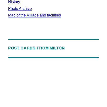
History
Photo Archive
Map of the Village and facilities
POST CARDS FROM MILTON