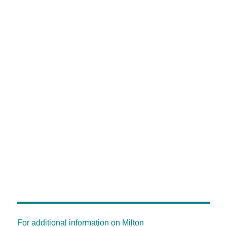
For additional information on Milton