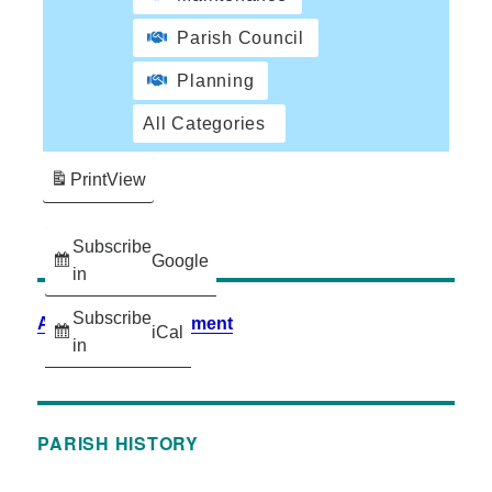
Parish Council
Planning
All Categories
Print
View
Subscribe
Google
in
Subscribe
Accessibility Statement
iCal
in
PARISH HISTORY