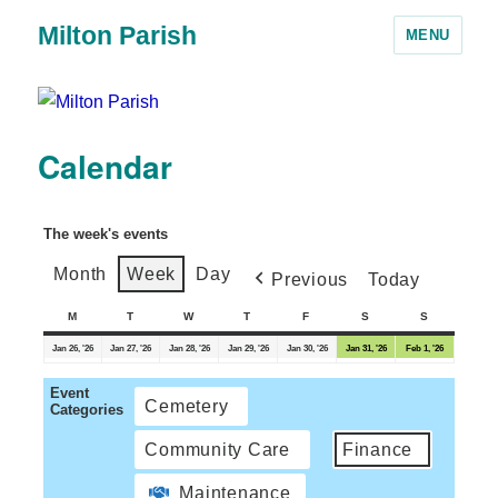
Milton Parish
MENU
Calendar
The week's events
Month
Week
Day
Previous
Today
M
T
W
T
F
S
S
Jan 26, '26
Jan 27, '26
Jan 28, '26
Jan 29, '26
Jan 30, '26
Jan 31, '26
Feb 1, '26
Event
Cemetery
Categories
Community Care
Finance
Maintenance