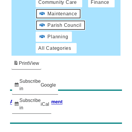
Community Care
Finance
Maintenance
Parish Council
Planning
All Categories
Print
View
Subscribe
Google
in
Subscribe
Accessibility Statement
iCal
in