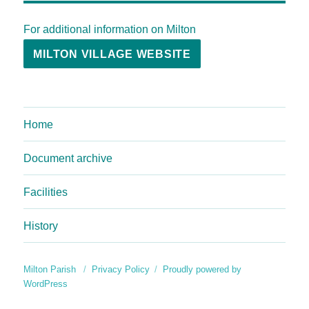
For additional information on Milton
MILTON VILLAGE WEBSITE
Home
Document archive
Facilities
History
Milton Parish
Privacy Policy
Proudly powered by
WordPress