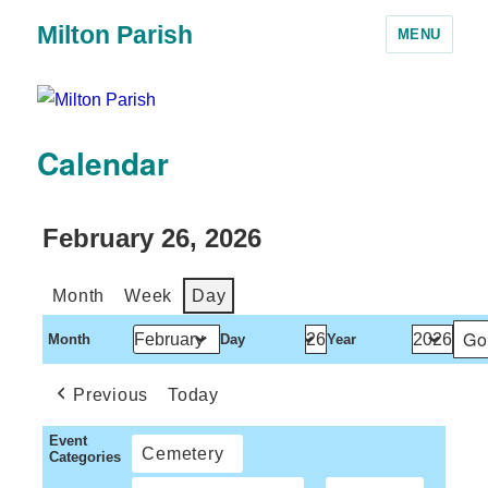
Milton Parish
MENU
Calendar
February 26, 2026
Month
Week
Day
Month
Day
Year
Previous
Today
Event
Cemetery
Categories