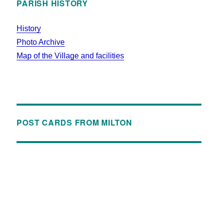
PARISH HISTORY
History
Photo Archive
Map of the Village and facilities
POST CARDS FROM MILTON