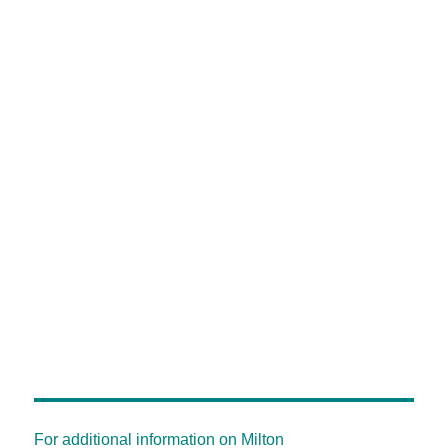
For additional information on Milton