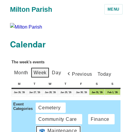
Milton Parish
MENU
Calendar
The week's events
Month
Week
Day
Previous
Today
M
T
W
T
F
S
S
Jan 26, '26
Jan 27, '26
Jan 28, '26
Jan 29, '26
Jan 30, '26
Jan 31, '26
Feb 1, '26
Event
Cemetery
Categories
Community Care
Finance
Maintenance