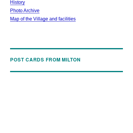
History
Photo Archive
Map of the Village and facilities
POST CARDS FROM MILTON