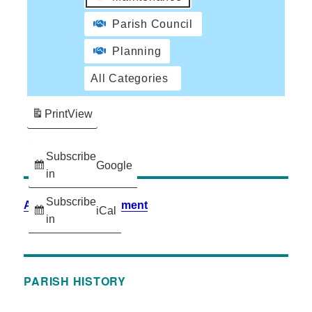
Parish Council
Planning
All Categories
Print
View
Subscribe
Google
in
Subscribe
Accessibility Statement
iCal
in
PARISH HISTORY