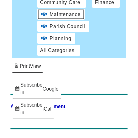
Community Care
Finance
Maintenance
Parish Council
Planning
All Categories
Print
View
Subscribe
Google
in
Subscribe
Accessibility Statement
iCal
in