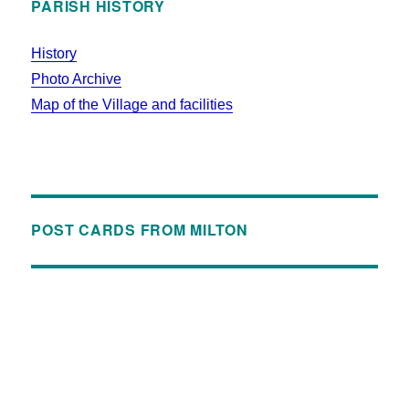
PARISH HISTORY
History
Photo Archive
Map of the Village and facilities
POST CARDS FROM MILTON