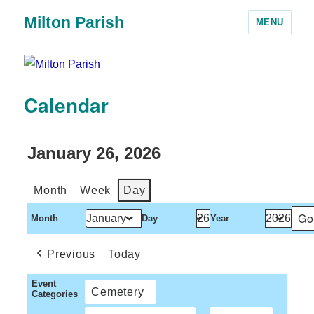
Milton Parish
MENU
Calendar
January 26, 2026
Month
Week
Day
Month
Day
Year
Previous
Today
Event
Cemetery
Categories