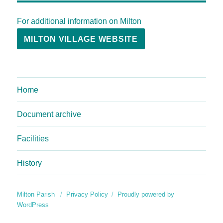
For additional information on Milton
MILTON VILLAGE WEBSITE
Home
Document archive
Facilities
History
Milton Parish
Privacy Policy
Proudly powered by
WordPress