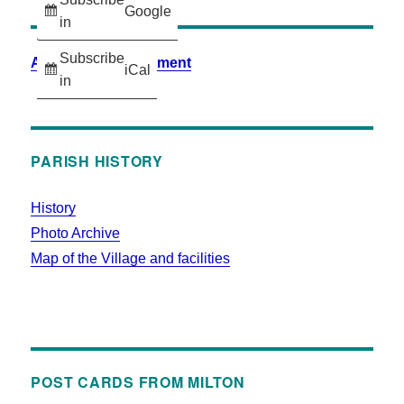
Google
in
Subscribe
Accessibility Statement
iCal
in
PARISH HISTORY
History
Photo Archive
Map of the Village and facilities
POST CARDS FROM MILTON