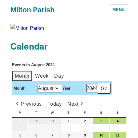
Milton Parish
MENU
Calendar
Events in August 2024
Month
Week
Day
Month
Year
Previous
Today
Next
M
T
W
T
F
S
S
30
31
1
2
3
4
29
●
5
6
7
8
9
10
11