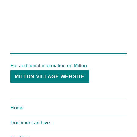
For additional information on Milton
MILTON VILLAGE WEBSITE
Home
Document archive