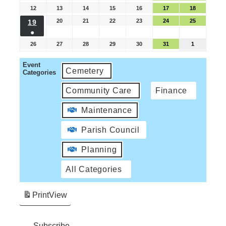
12
13
14
15
16
17
18
20
21
22
23
24
25
19
●
26
27
28
29
30
31
1
Event
Cemetery
Categories
Community Care
Finance
Maintenance
Parish Council
Planning
All Categories
Print
View
Subscribe