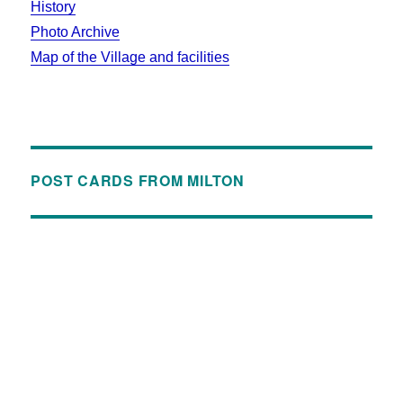
History
Photo Archive
Map of the Village and facilities
POST CARDS FROM MILTON