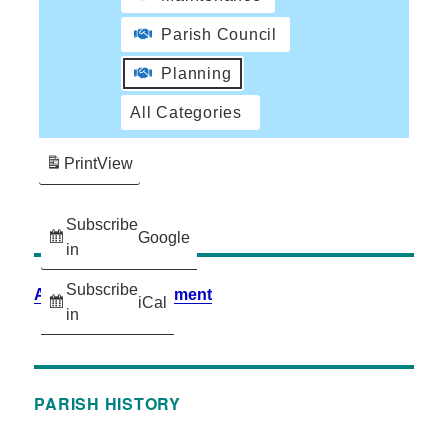
Parish Council
Planning
All Categories
Print
View
Subscribe
Google
in
Subscribe
Accessibility Statement
iCal
in
PARISH HISTORY