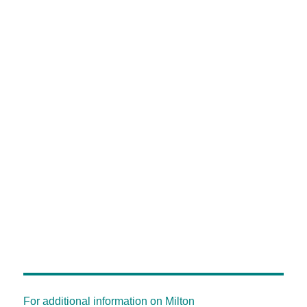
For additional information on Milton