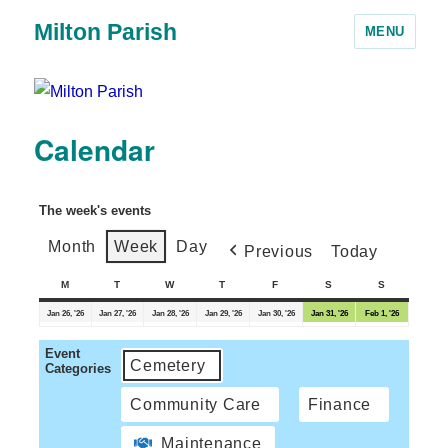
Milton Parish
MENU
Calendar
The week's events
Month
Week
Day
Previous
Today
M
T
W
T
F
S
S
Jan 26, '26
Jan 27, '26
Jan 28, '26
Jan 29, '26
Jan 30, '26
Jan 31, '26
Feb 1, '26
Event
Cemetery
Categories
Community Care
Finance
Maintenance