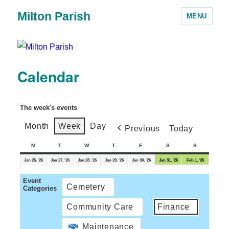
Milton Parish
MENU
Calendar
The week's events
Month
Week
Day
Previous
Today
M
T
W
T
F
S
S
Jan 26, '26
Jan 27, '26
Jan 28, '26
Jan 29, '26
Jan 30, '26
Jan 31, '26
Feb 1, '26
Event
Cemetery
Categories
Community Care
Finance
Maintenance