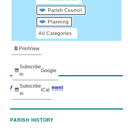
Parish Council
Planning
All Categories
Print
View
Subscribe
Google
in
Subscribe
Accessibility Statement
iCal
in
PARISH HISTORY