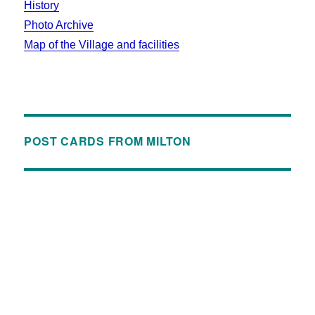
History
Photo Archive
Map of the Village and facilities
POST CARDS FROM MILTON