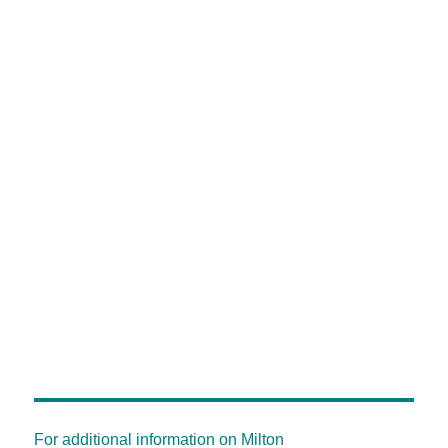
For additional information on Milton