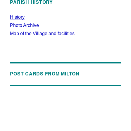
PARISH HISTORY
History
Photo Archive
Map of the Village and facilities
POST CARDS FROM MILTON