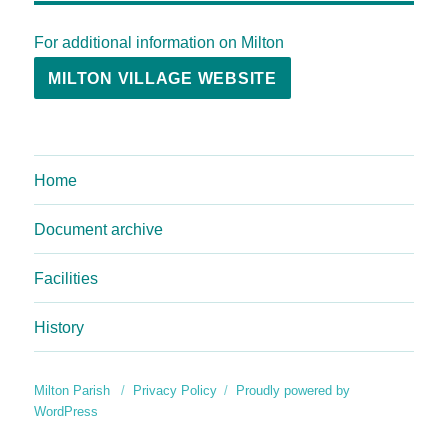
For additional information on Milton
MILTON VILLAGE WEBSITE
Home
Document archive
Facilities
History
Milton Parish
Privacy Policy
Proudly powered by
WordPress