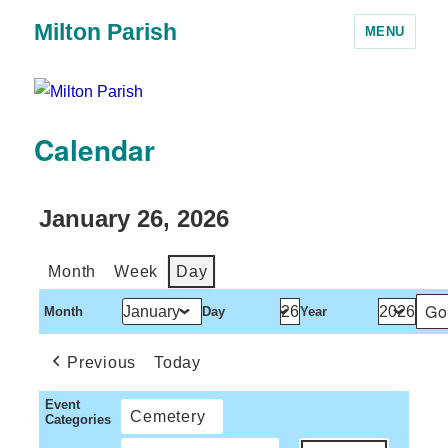
Milton Parish
MENU
Calendar
January 26, 2026
Month
Week
Day
Month
Day
Year
Previous
Today
Event
Cemetery
Categories