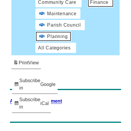
Community Care
Finance
Maintenance
Parish Council
Planning
All Categories
Print
View
Subscribe
Google
in
Subscribe
Accessibility Statement
iCal
in