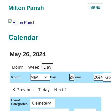
Milton Parish
MENU
Calendar
May 26, 2024
Month
Week
Day
Month
Day
Year
Previous
Today
Next
Event
Cemetery
Categories