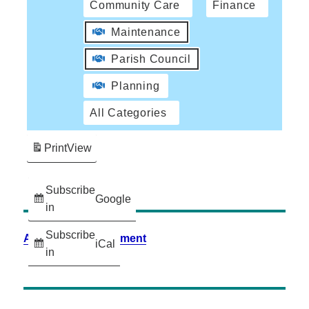
Community Care
Finance
Maintenance
Parish Council
Planning
All Categories
Print
View
Subscribe
Google
in
Subscribe
Accessibility Statement
iCal
in