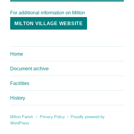
For additional information on Milton
MILTON VILLAGE WEBSITE
Home
Document archive
Facilities
History
Milton Parish
Privacy Policy
Proudly powered by
WordPress