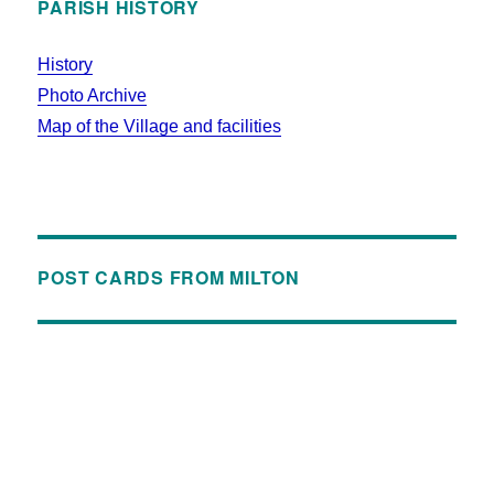
PARISH HISTORY
History
Photo Archive
Map of the Village and facilities
POST CARDS FROM MILTON