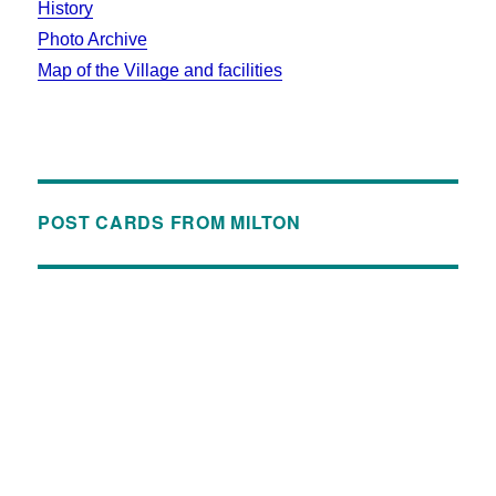
History
Photo Archive
Map of the Village and facilities
POST CARDS FROM MILTON