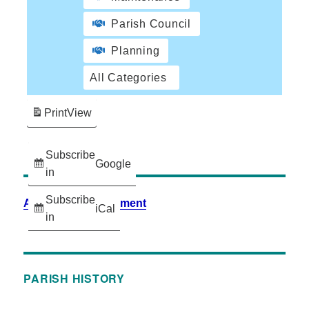
Parish Council
Planning
All Categories
Print
View
Subscribe
Google
in
Subscribe
Accessibility Statement
iCal
in
PARISH HISTORY