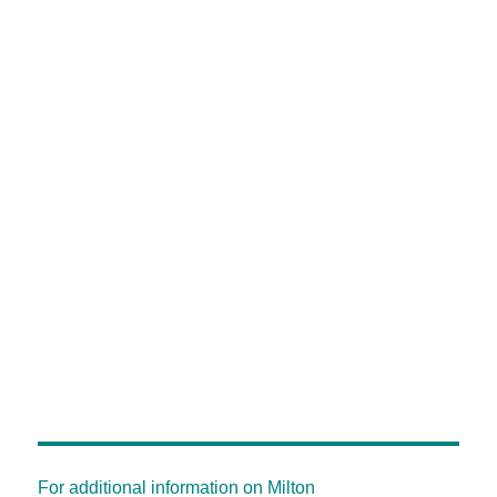
For additional information on Milton