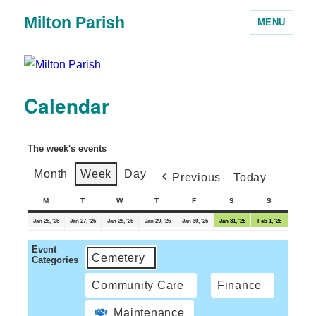
Milton Parish
MENU
Calendar
The week's events
Month
Week
Day
Previous
Today
M
T
W
T
F
S
S
Jan 26, '26
Jan 27, '26
Jan 28, '26
Jan 29, '26
Jan 30, '26
Jan 31, '26
Feb 1, '26
Event
Cemetery
Categories
Community Care
Finance
Maintenance