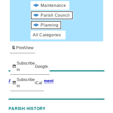
Maintenance
Parish Council
Planning
All Categories
Print
View
Subscribe
Google
in
Subscribe
Accessibility Statement
iCal
in
PARISH HISTORY