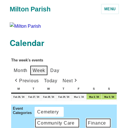
Milton Parish
MENU
Calendar
The week's events
Month
Week
Day
Previous
Today
Next
M
T
W
T
F
S
S
Feb 26, '24
Feb 27, '24
Feb 28, '24
Feb 29, '24
Mar 1, '24
Mar 2, '24
Mar 3, '24
Event
Cemetery
Categories
Community Care
Finance