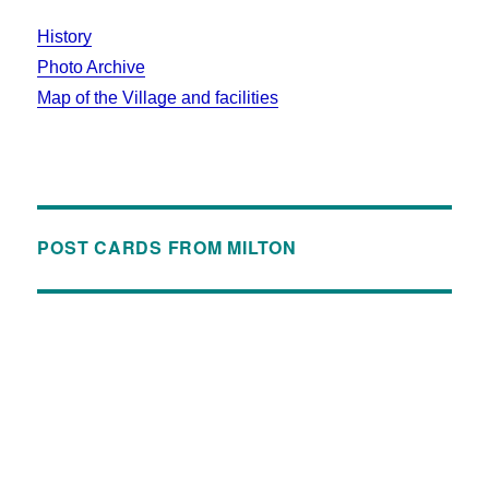
History
Photo Archive
Map of the Village and facilities
POST CARDS FROM MILTON