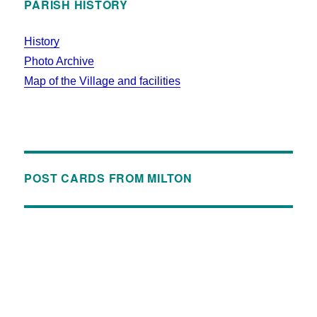
PARISH HISTORY
History
Photo Archive
Map of the Village and facilities
POST CARDS FROM MILTON