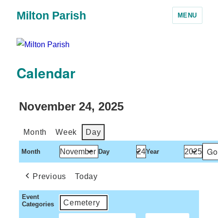
Milton Parish
MENU
Calendar
November 24, 2025
Month
Week
Day
Month
Day
Year
Previous
Today
Event
Cemetery
Categories