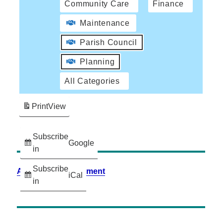
Community Care
Finance
Maintenance
Parish Council
Planning
All Categories
Print
View
Subscribe
Google
in
Subscribe
Accessibility Statement
iCal
in