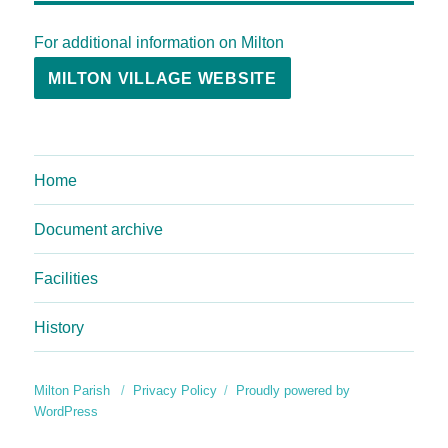
For additional information on Milton
MILTON VILLAGE WEBSITE
Home
Document archive
Facilities
History
Milton Parish
Privacy Policy
Proudly powered by
WordPress