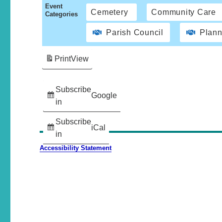
Event
Cemetery
Community Care
Categories
Parish Council
Plann
Print
View
Subscribe
Google
in
Subscribe
iCal
in
Accessibility Statement