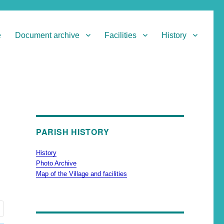
e
Document archive
Facilities
History
PARISH HISTORY
History
Photo Archive
Map of the Village and facilities