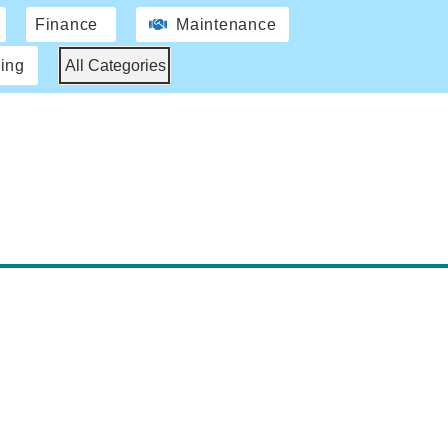
Finance
Maintenance
ing
All Categories