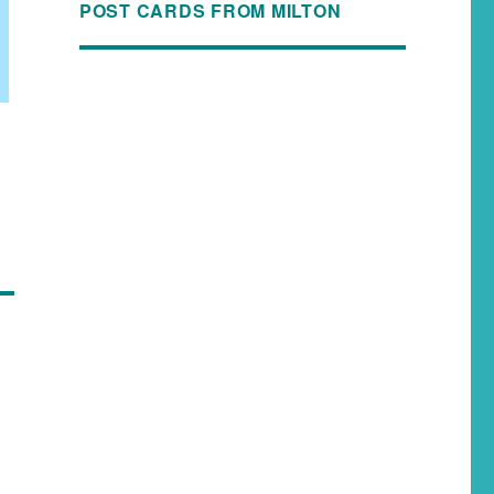
POST CARDS FROM MILTON