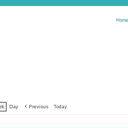
Hom
Previous
Today
ek
Day