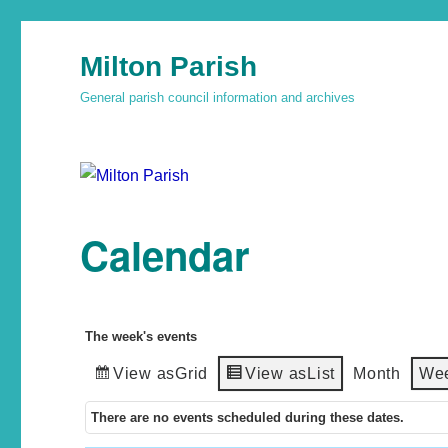
Milton Parish
General parish council information and archives
Calendar
The week's events
View as
Grid
View as
List
Month
We
There are no events scheduled during these dates.