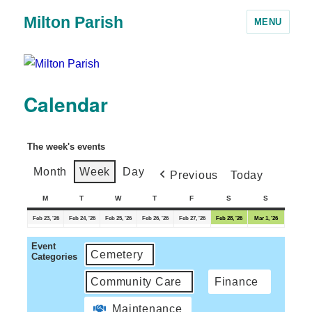
Milton Parish
MENU
Calendar
The week's events
Month
Week
Day
Previous
Today
M
T
W
T
F
S
S
Feb 23, '26
Feb 24, '26
Feb 25, '26
Feb 26, '26
Feb 27, '26
Feb 28, '26
Mar 1, '26
Event
Cemetery
Categories
Community Care
Finance
Maintenance