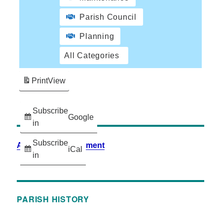
Parish Council
Planning
All Categories
Print
View
Subscribe
Google
in
Subscribe
Accessibility Statement
iCal
in
PARISH HISTORY