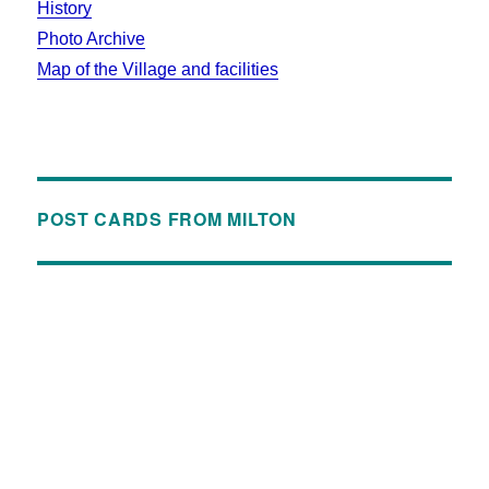
History
Photo Archive
Map of the Village and facilities
POST CARDS FROM MILTON