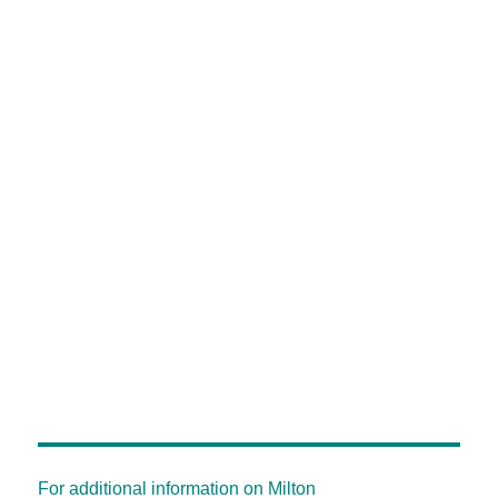
For additional information on Milton